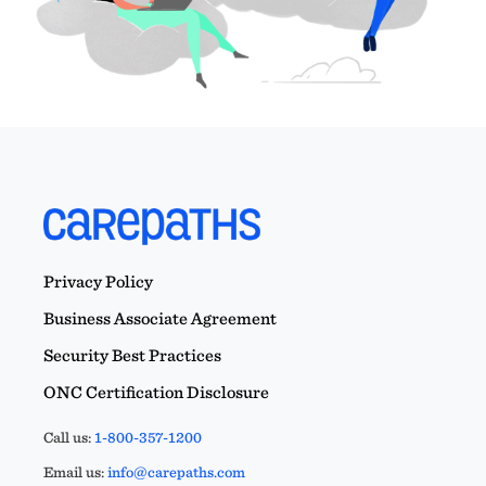
Privacy Policy
Business Associate Agreement
Security Best Practices
ONC Certification Disclosure
Call us:
1-800-357-1200
Email us:
info@carepaths.com