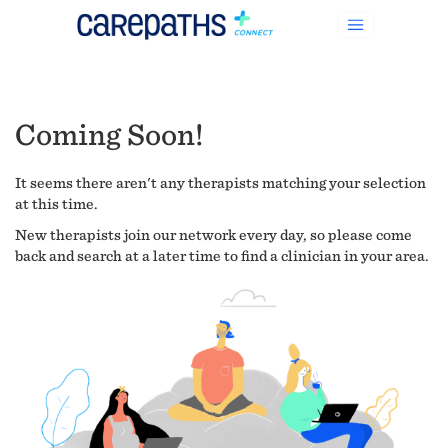
Coming Soon!
It seems there aren't any therapists matching your selection
at this time.
New therapists join our network every day, so please come
back and search at a later time to find a clinician in your area.