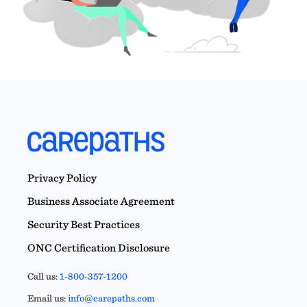
Privacy Policy
Business Associate Agreement
Security Best Practices
ONC Certification Disclosure
Call us:
1-800-357-1200
Email us:
info@carepaths.com