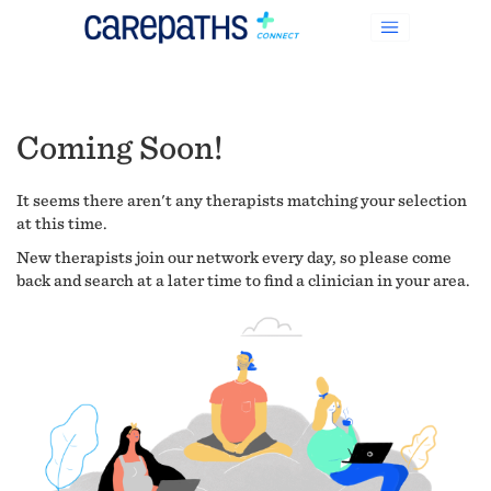
Coming Soon!
It seems there aren't any therapists matching your selection
at this time.
New therapists join our network every day, so please come
back and search at a later time to find a clinician in your area.