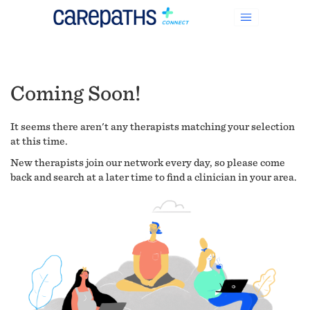
Coming Soon!
It seems there aren't any therapists matching your selection
at this time.
New therapists join our network every day, so please come
back and search at a later time to find a clinician in your area.