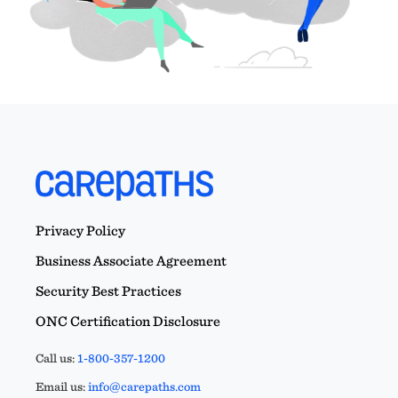
Privacy Policy
Business Associate Agreement
Security Best Practices
ONC Certification Disclosure
Call us:
1-800-357-1200
Email us:
info@carepaths.com