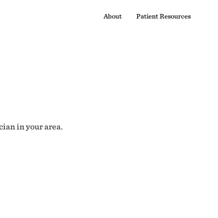
About
Patient Resources
cian in your area.