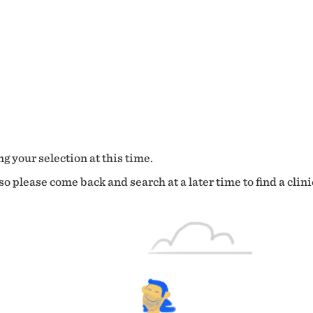
g your selection at this time.
o please come back and search at a later time to find a clini