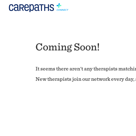
Coming Soon!
It seems there aren't any therapists matchin
New therapists join our network every day, s