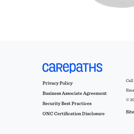
Call
Privacy Policy
Emai
Business Associate Agreement
© 20
Security Best Practices
Sit
ONC Certification Disclosure