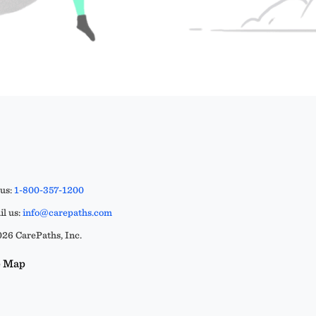
 us:
1-800-357-1200
l us:
info@carepaths.com
26 CarePaths, Inc.
e Map