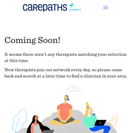
Coming Soon!
It seems there aren't any therapists matching your selection
at this time.
New therapists join our network every day, so please come
back and search at a later time to find a clinician in your area.