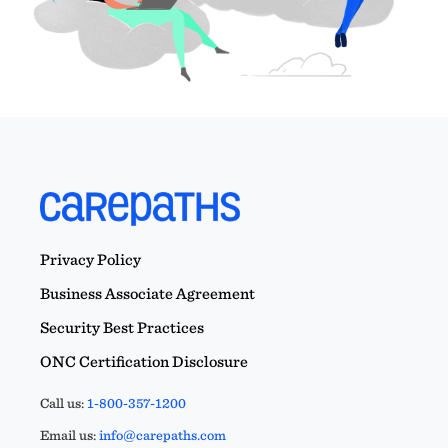
Privacy Policy
Business Associate Agreement
Security Best Practices
ONC Certification Disclosure
Call us:
1-800-357-1200
Email us:
info@carepaths.com