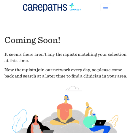
Coming Soon!
It seems there aren't any therapists matching your selection
at this time.
New therapists join our network every day, so please come
back and search at a later time to find a clinician in your area.