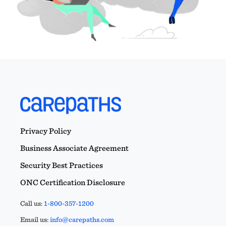
Privacy Policy
Business Associate Agreement
Security Best Practices
ONC Certification Disclosure
Call us:
1-800-357-1200
Email us:
info@carepaths.com