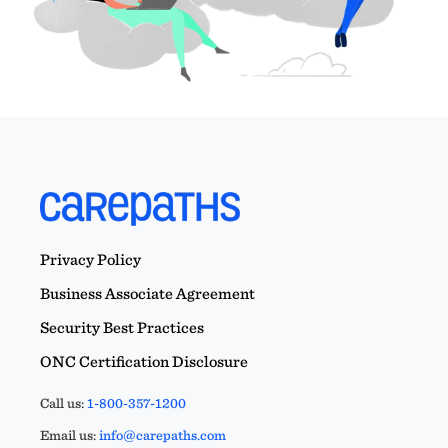
Privacy Policy
Business Associate Agreement
Security Best Practices
ONC Certification Disclosure
Call us:
1-800-357-1200
Email us:
info@carepaths.com