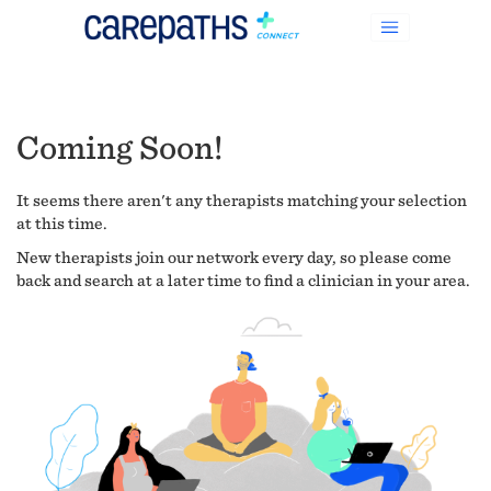
Coming Soon!
It seems there aren't any therapists matching your selection
at this time.
New therapists join our network every day, so please come
back and search at a later time to find a clinician in your area.