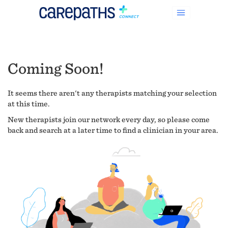
Coming Soon!
It seems there aren't any therapists matching your selection
at this time.
New therapists join our network every day, so please come
back and search at a later time to find a clinician in your area.