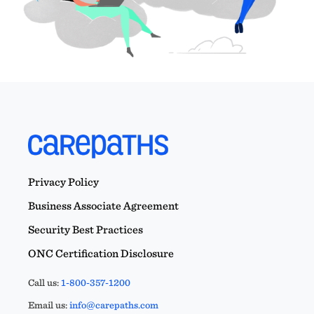
Privacy Policy
Business Associate Agreement
Security Best Practices
ONC Certification Disclosure
Call us:
1-800-357-1200
Email us:
info@carepaths.com