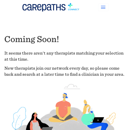
Coming Soon!
It seems there aren't any therapists matching your selection
at this time.
New therapists join our network every day, so please come
back and search at a later time to find a clinician in your area.