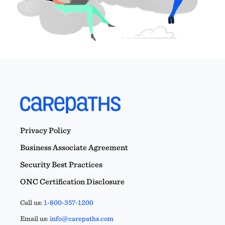
Privacy Policy
Business Associate Agreement
Security Best Practices
ONC Certification Disclosure
Call us:
1-800-357-1200
Email us:
info@carepaths.com