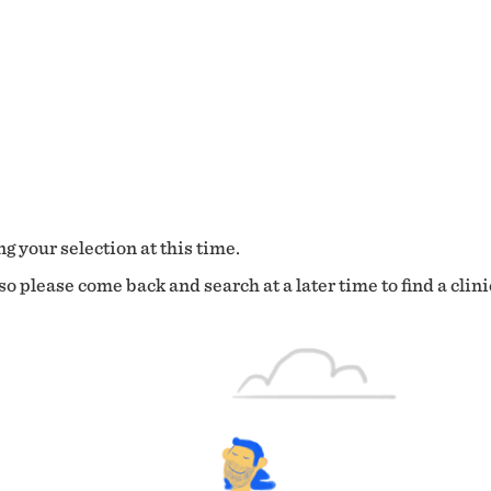
g your selection at this time.
o please come back and search at a later time to find a clini