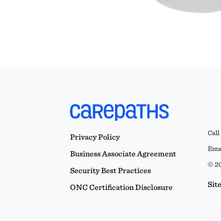
Call
Privacy Policy
Emai
Business Associate Agreement
© 20
Security Best Practices
Sit
ONC Certification Disclosure