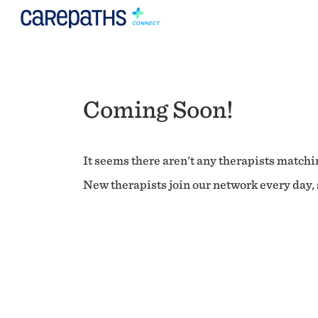
Coming Soon!
It seems there aren't any therapists matchin
New therapists join our network every day, s