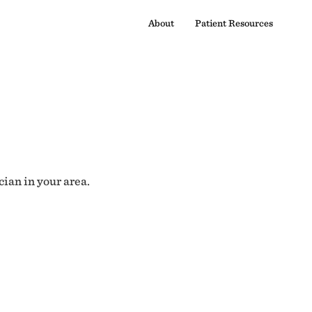
About
Patient Resources
cian in your area.