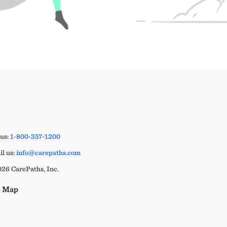
 us:
1-800-357-1200
l us:
info@carepaths.com
26 CarePaths, Inc.
e Map