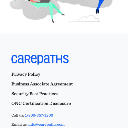
Privacy Policy
Business Associate Agreement
Security Best Practices
ONC Certification Disclosure
Call us:
1-800-357-1200
Email us:
info@carepaths.com