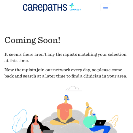
Coming Soon!
It seems there aren't any therapists matching your selection
at this time.
New therapists join our network every day, so please come
back and search at a later time to find a clinician in your area.