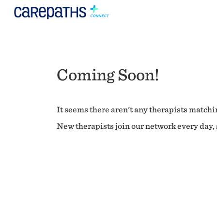
Coming Soon!
It seems there aren't any therapists matchin
New therapists join our network every day, s