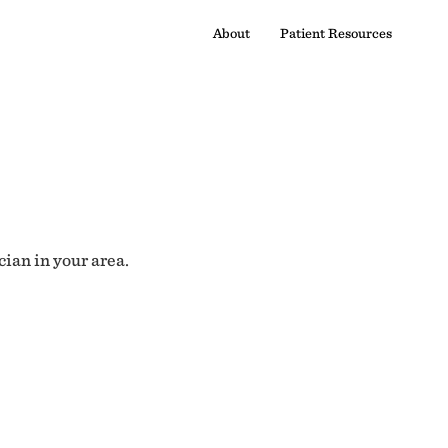
About
Patient Resources
cian in your area.