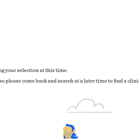
g your selection at this time.
o please come back and search at a later time to find a clini