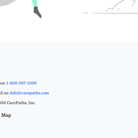
 us:
1-800-357-1200
l us:
info@carepaths.com
26 CarePaths, Inc.
e Map