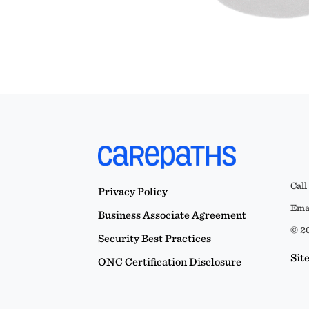
Call
Privacy Policy
Emai
Business Associate Agreement
© 20
Security Best Practices
Sit
ONC Certification Disclosure