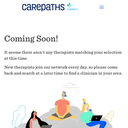
Coming Soon!
It seems there aren't any therapists matching your selection
at this time.
New therapists join our network every day, so please come
back and search at a later time to find a clinician in your area.