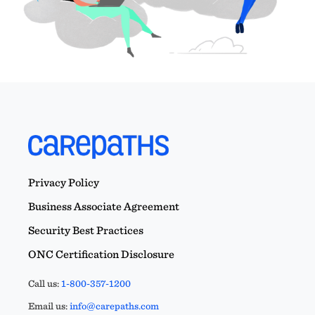
Privacy Policy
Business Associate Agreement
Security Best Practices
ONC Certification Disclosure
Call us:
1-800-357-1200
Email us:
info@carepaths.com