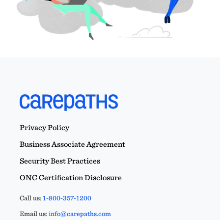
Privacy Policy
Business Associate Agreement
Security Best Practices
ONC Certification Disclosure
Call us:
1-800-357-1200
Email us:
info@carepaths.com