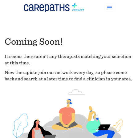
Coming Soon!
It seems there aren't any therapists matching your selection
at this time.
New therapists join our network every day, so please come
back and search at a later time to find a clinician in your area.