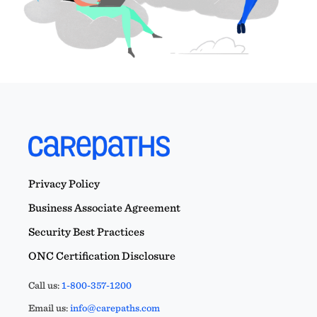
Privacy Policy
Business Associate Agreement
Security Best Practices
ONC Certification Disclosure
Call us:
1-800-357-1200
Email us:
info@carepaths.com