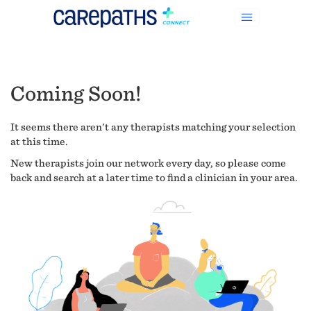
Coming Soon!
It seems there aren't any therapists matching your selection
at this time.
New therapists join our network every day, so please come
back and search at a later time to find a clinician in your area.