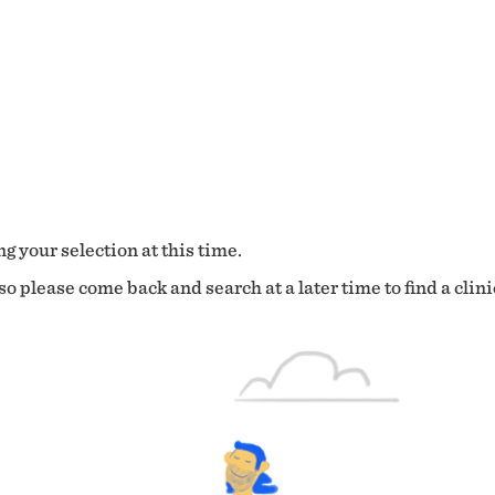
g your selection at this time.
o please come back and search at a later time to find a clini