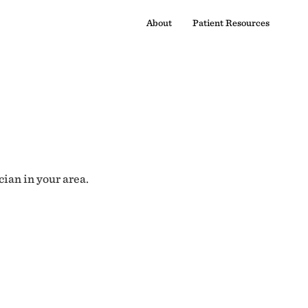
About
Patient Resources
cian in your area.