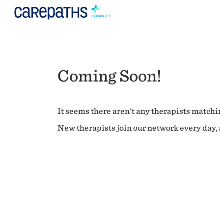
Coming Soon!
It seems there aren't any therapists matchin
New therapists join our network every day, s