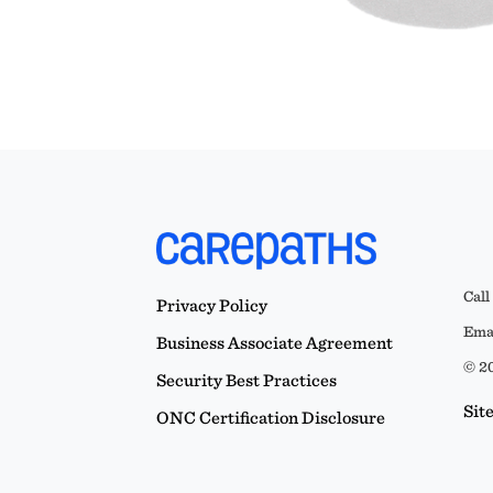
Call
Privacy Policy
Emai
Business Associate Agreement
© 20
Security Best Practices
Sit
ONC Certification Disclosure