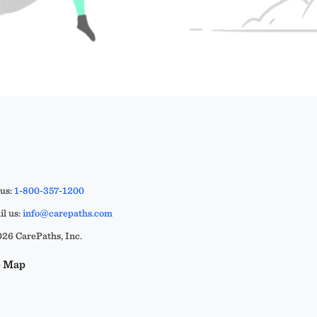
 us:
1-800-357-1200
l us:
info@carepaths.com
26 CarePaths, Inc.
e Map