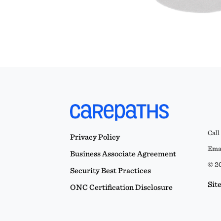
Call
Privacy Policy
Emai
Business Associate Agreement
© 20
Security Best Practices
Sit
ONC Certification Disclosure