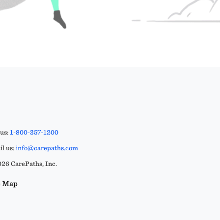
 us:
1-800-357-1200
l us:
info@carepaths.com
26 CarePaths, Inc.
e Map