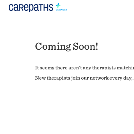
Coming Soon!
It seems there aren't any therapists matchin
New therapists join our network every day, s