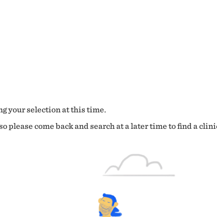
g your selection at this time.
o please come back and search at a later time to find a clini