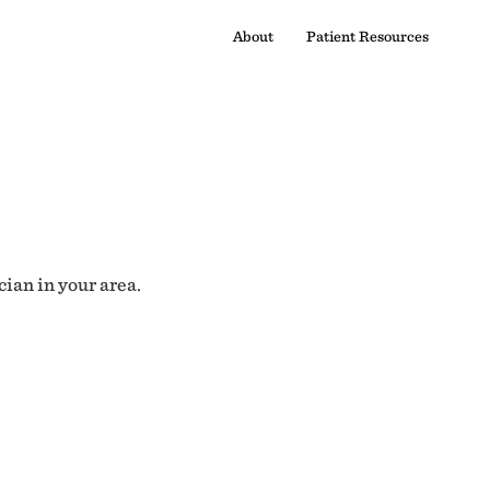
About
Patient Resources
cian in your area.