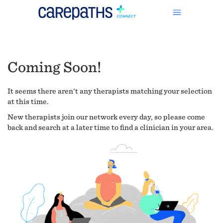
Coming Soon!
It seems there aren't any therapists matching your selection
at this time.
New therapists join our network every day, so please come
back and search at a later time to find a clinician in your area.