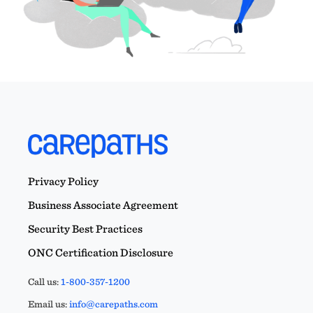
Privacy Policy
Business Associate Agreement
Security Best Practices
ONC Certification Disclosure
Call us:
1-800-357-1200
Email us:
info@carepaths.com