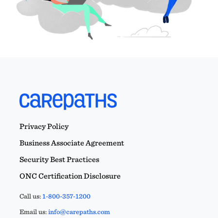
Privacy Policy
Business Associate Agreement
Security Best Practices
ONC Certification Disclosure
Call us:
1-800-357-1200
Email us:
info@carepaths.com