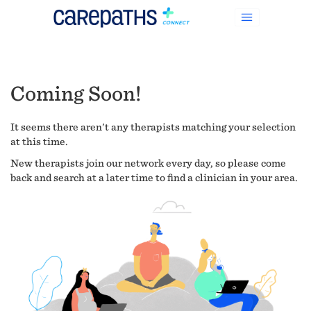
Coming Soon!
It seems there aren't any therapists matching your selection
at this time.
New therapists join our network every day, so please come
back and search at a later time to find a clinician in your area.