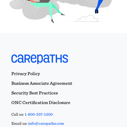
Privacy Policy
Business Associate Agreement
Security Best Practices
ONC Certification Disclosure
Call us:
1-800-357-1200
Email us:
info@carepaths.com