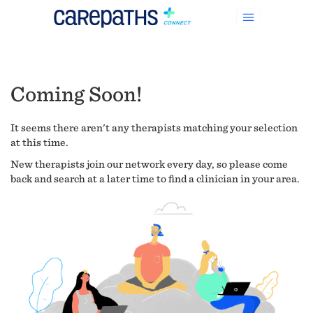
Coming Soon!
It seems there aren't any therapists matching your selection
at this time.
New therapists join our network every day, so please come
back and search at a later time to find a clinician in your area.