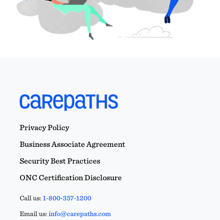
Privacy Policy
Business Associate Agreement
Security Best Practices
ONC Certification Disclosure
Call us:
1-800-357-1200
Email us:
info@carepaths.com