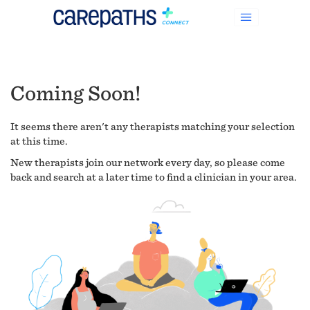
Coming Soon!
It seems there aren't any therapists matching your selection
at this time.
New therapists join our network every day, so please come
back and search at a later time to find a clinician in your area.