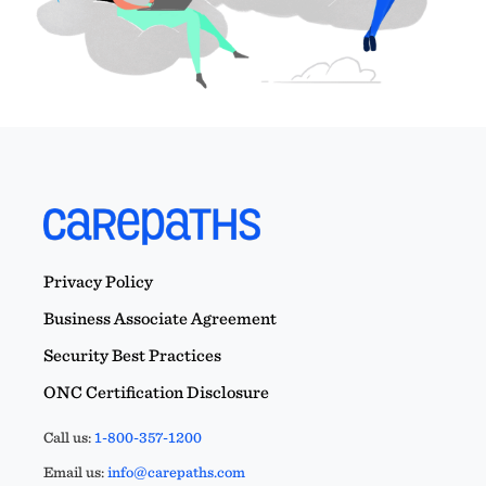
Privacy Policy
Business Associate Agreement
Security Best Practices
ONC Certification Disclosure
Call us:
1-800-357-1200
Email us:
info@carepaths.com