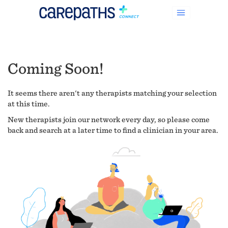
Coming Soon!
It seems there aren't any therapists matching your selection
at this time.
New therapists join our network every day, so please come
back and search at a later time to find a clinician in your area.