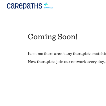
Coming Soon!
It seems there aren't any therapists matchin
New therapists join our network every day, s