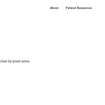
About
Patient Resources
cian in your area.