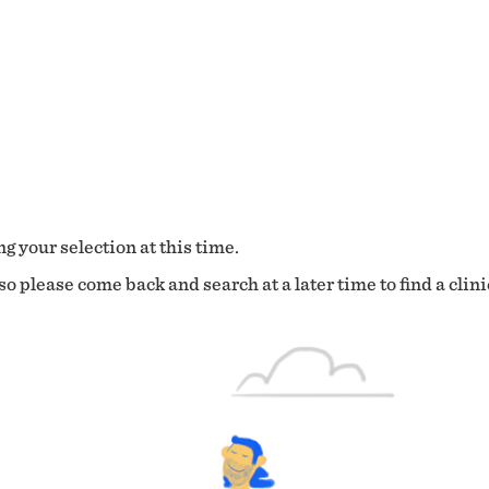
g your selection at this time.
o please come back and search at a later time to find a clini