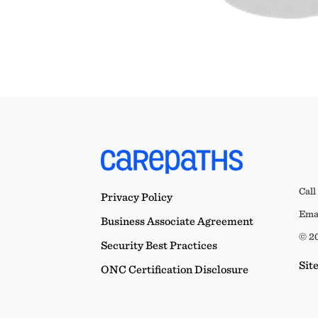
Call
Privacy Policy
Emai
Business Associate Agreement
© 20
Security Best Practices
Sit
ONC Certification Disclosure