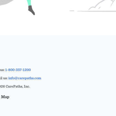
 us:
1-800-357-1200
l us:
info@carepaths.com
26 CarePaths, Inc.
e Map