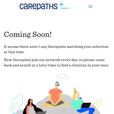
Coming Soon!
It seems there aren't any therapists matching your selection
at this time.
New therapists join our network every day, so please come
back and search at a later time to find a clinician in your area.