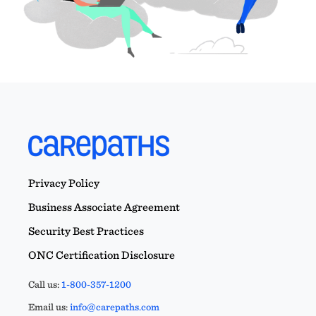
Privacy Policy
Business Associate Agreement
Security Best Practices
ONC Certification Disclosure
Call us:
1-800-357-1200
Email us:
info@carepaths.com