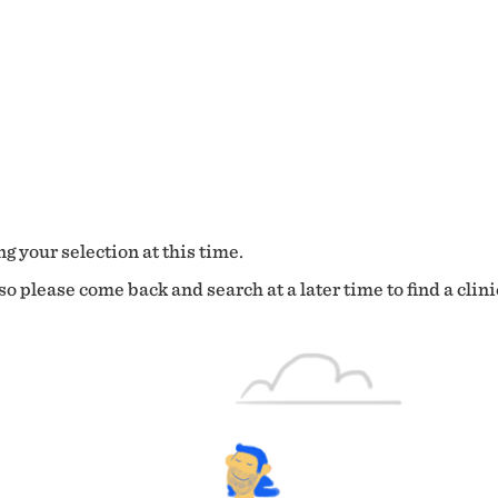
g your selection at this time.
o please come back and search at a later time to find a clini