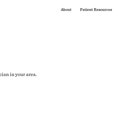
About
Patient Resources
cian in your area.