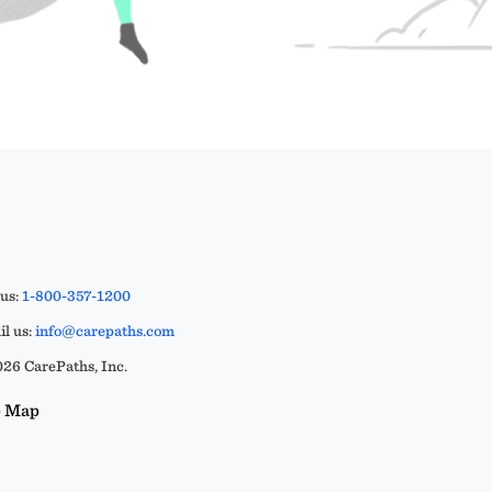
 us:
1-800-357-1200
l us:
info@carepaths.com
26 CarePaths, Inc.
e Map