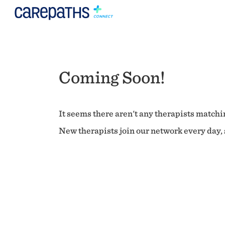
Coming Soon!
It seems there aren't any therapists matchin
New therapists join our network every day, s