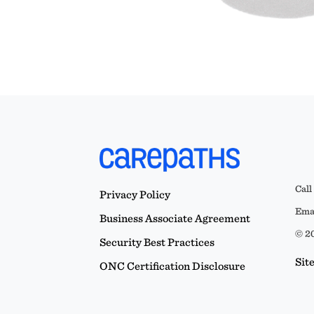
Call
Privacy Policy
Emai
Business Associate Agreement
© 20
Security Best Practices
Sit
ONC Certification Disclosure