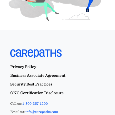
Privacy Policy
Business Associate Agreement
Security Best Practices
ONC Certification Disclosure
Call us:
1-800-357-1200
Email us:
info@carepaths.com