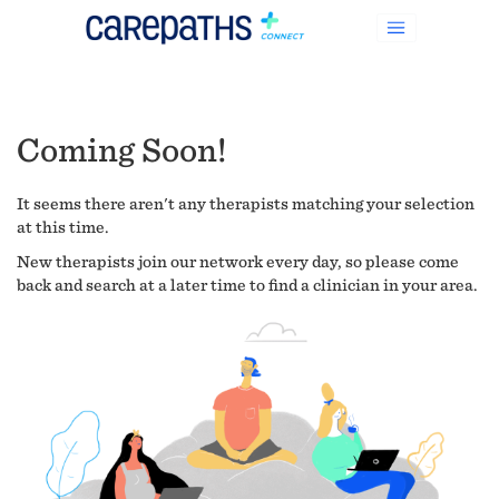
Coming Soon!
It seems there aren't any therapists matching your selection
at this time.
New therapists join our network every day, so please come
back and search at a later time to find a clinician in your area.