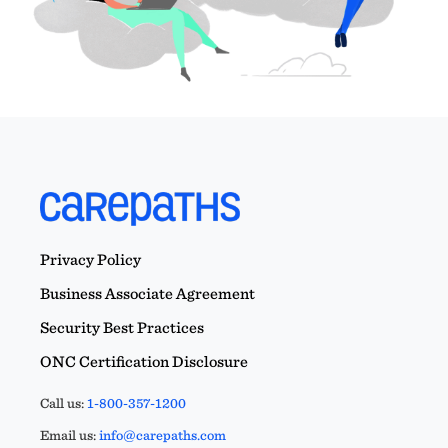
Privacy Policy
Business Associate Agreement
Security Best Practices
ONC Certification Disclosure
Call us:
1-800-357-1200
Email us:
info@carepaths.com