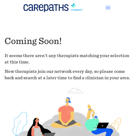
Coming Soon!
It seems there aren't any therapists matching your selection
at this time.
New therapists join our network every day, so please come
back and search at a later time to find a clinician in your area.