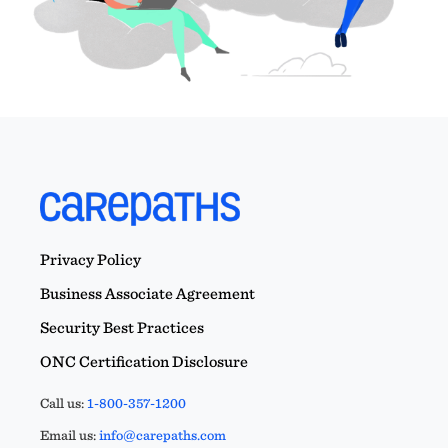
Privacy Policy
Business Associate Agreement
Security Best Practices
ONC Certification Disclosure
Call us:
1-800-357-1200
Email us:
info@carepaths.com