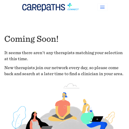
Coming Soon!
It seems there aren't any therapists matching your selection
at this time.
New therapists join our network every day, so please come
back and search at a later time to find a clinician in your area.