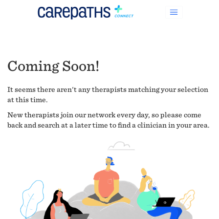
Coming Soon!
It seems there aren't any therapists matching your selection
at this time.
New therapists join our network every day, so please come
back and search at a later time to find a clinician in your area.