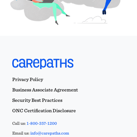
Privacy Policy
Business Associate Agreement
Security Best Practices
ONC Certification Disclosure
Call us:
1-800-357-1200
Email us:
info@carepaths.com