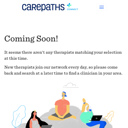
Coming Soon!
It seems there aren't any therapists matching your selection
at this time.
New therapists join our network every day, so please come
back and search at a later time to find a clinician in your area.