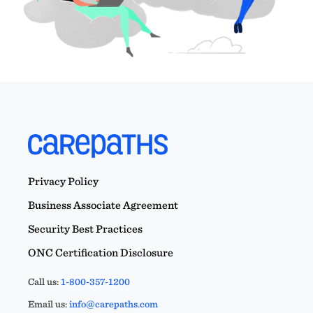
Privacy Policy
Business Associate Agreement
Security Best Practices
ONC Certification Disclosure
Call us:
1-800-357-1200
Email us:
info@carepaths.com