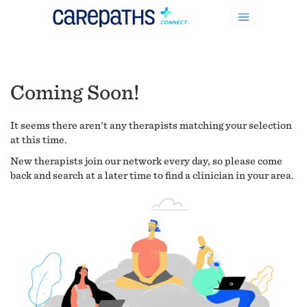
Coming Soon!
It seems there aren't any therapists matching your selection
at this time.
New therapists join our network every day, so please come
back and search at a later time to find a clinician in your area.