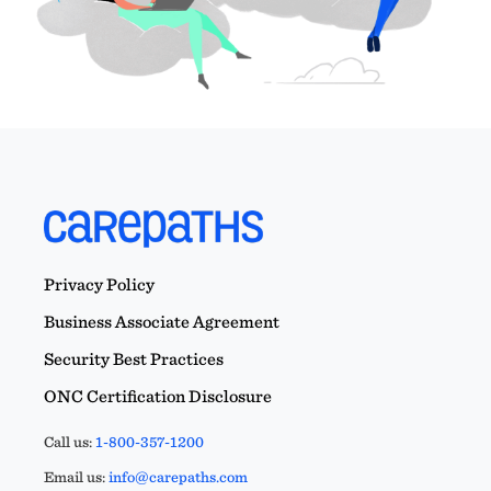
Privacy Policy
Business Associate Agreement
Security Best Practices
ONC Certification Disclosure
Call us:
1-800-357-1200
Email us:
info@carepaths.com