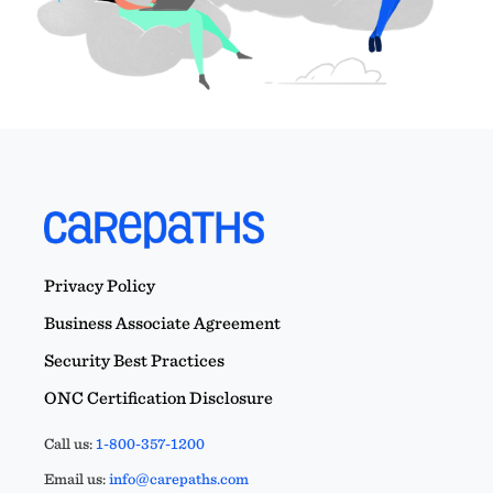
Privacy Policy
Business Associate Agreement
Security Best Practices
ONC Certification Disclosure
Call us:
1-800-357-1200
Email us:
info@carepaths.com