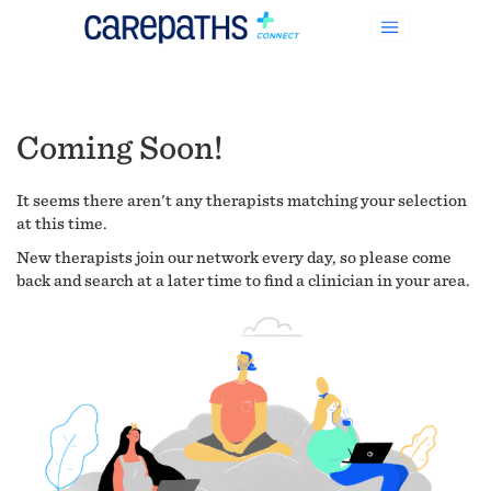
Coming Soon!
It seems there aren't any therapists matching your selection
at this time.
New therapists join our network every day, so please come
back and search at a later time to find a clinician in your area.