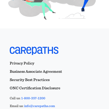
Privacy Policy
Business Associate Agreement
Security Best Practices
ONC Certification Disclosure
Call us:
1-800-357-1200
Email us:
info@carepaths.com