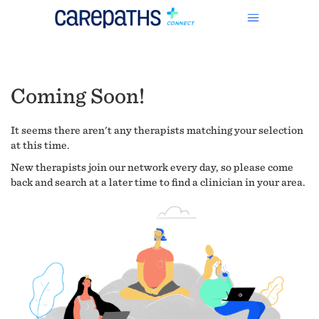
Coming Soon!
It seems there aren't any therapists matching your selection
at this time.
New therapists join our network every day, so please come
back and search at a later time to find a clinician in your area.