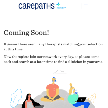
Coming Soon!
It seems there aren't any therapists matching your selection
at this time.
New therapists join our network every day, so please come
back and search at a later time to find a clinician in your area.