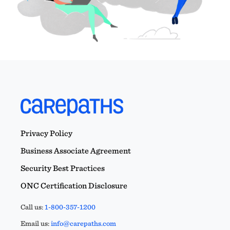
Privacy Policy
Business Associate Agreement
Security Best Practices
ONC Certification Disclosure
Call us:
1-800-357-1200
Email us:
info@carepaths.com