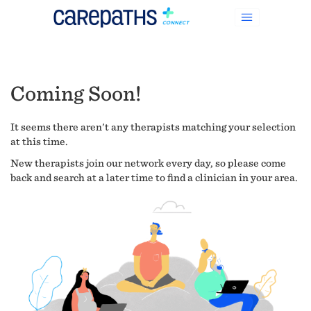
Coming Soon!
It seems there aren't any therapists matching your selection
at this time.
New therapists join our network every day, so please come
back and search at a later time to find a clinician in your area.