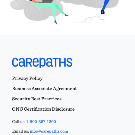
Privacy Policy
Business Associate Agreement
Security Best Practices
ONC Certification Disclosure
Call us:
1-800-357-1200
Email us:
info@carepaths.com