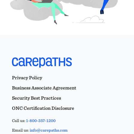
Privacy Policy
Business Associate Agreement
Security Best Practices
ONC Certification Disclosure
Call us:
1-800-357-1200
Email us:
info@carepaths.com