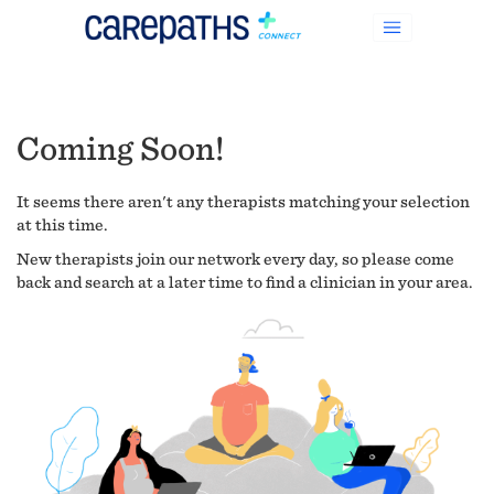
Coming Soon!
It seems there aren't any therapists matching your selection
at this time.
New therapists join our network every day, so please come
back and search at a later time to find a clinician in your area.