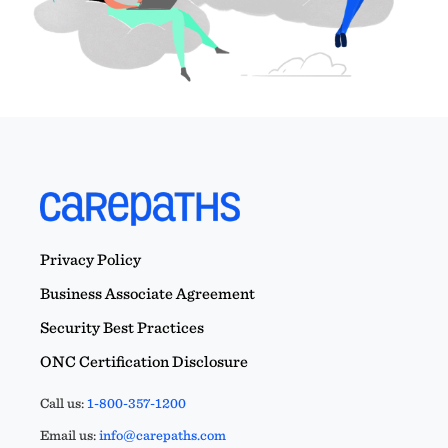
Privacy Policy
Business Associate Agreement
Security Best Practices
ONC Certification Disclosure
Call us:
1-800-357-1200
Email us:
info@carepaths.com