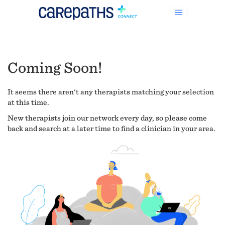
Coming Soon!
It seems there aren't any therapists matching your selection
at this time.
New therapists join our network every day, so please come
back and search at a later time to find a clinician in your area.