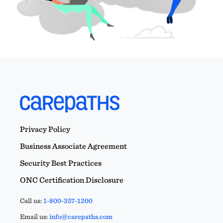
Privacy Policy
Business Associate Agreement
Security Best Practices
ONC Certification Disclosure
Call us:
1-800-357-1200
Email us:
info@carepaths.com