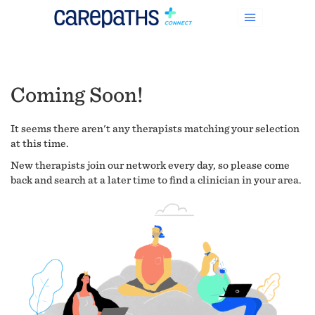
Coming Soon!
It seems there aren't any therapists matching your selection
at this time.
New therapists join our network every day, so please come
back and search at a later time to find a clinician in your area.