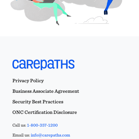
Privacy Policy
Business Associate Agreement
Security Best Practices
ONC Certification Disclosure
Call us:
1-800-357-1200
Email us:
info@carepaths.com