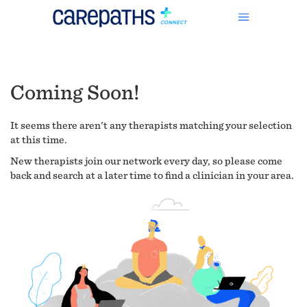
Coming Soon!
It seems there aren't any therapists matching your selection
at this time.
New therapists join our network every day, so please come
back and search at a later time to find a clinician in your area.