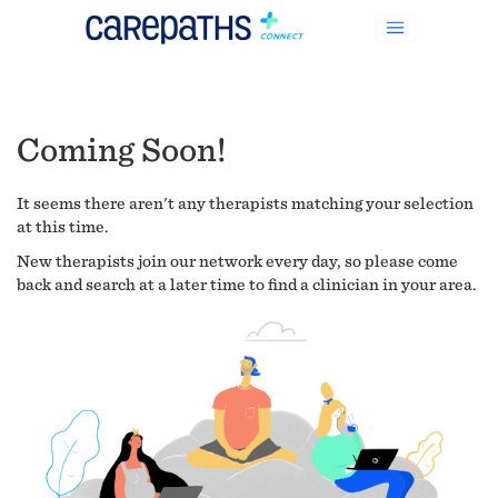
Coming Soon!
It seems there aren't any therapists matching your selection
at this time.
New therapists join our network every day, so please come
back and search at a later time to find a clinician in your area.