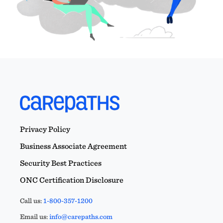
Privacy Policy
Business Associate Agreement
Security Best Practices
ONC Certification Disclosure
Call us:
1-800-357-1200
Email us:
info@carepaths.com