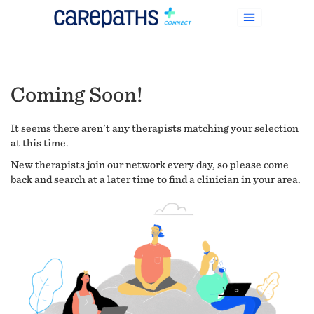
Coming Soon!
It seems there aren't any therapists matching your selection
at this time.
New therapists join our network every day, so please come
back and search at a later time to find a clinician in your area.