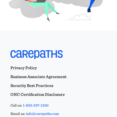
Privacy Policy
Business Associate Agreement
Security Best Practices
ONC Certification Disclosure
Call us:
1-800-357-1200
Email us:
info@carepaths.com