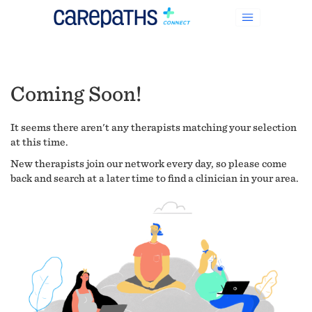
Coming Soon!
It seems there aren't any therapists matching your selection
at this time.
New therapists join our network every day, so please come
back and search at a later time to find a clinician in your area.