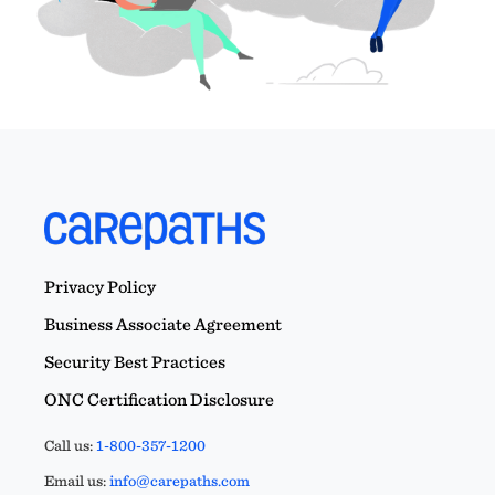
Privacy Policy
Business Associate Agreement
Security Best Practices
ONC Certification Disclosure
Call us:
1-800-357-1200
Email us:
info@carepaths.com