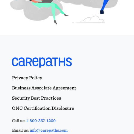
Privacy Policy
Business Associate Agreement
Security Best Practices
ONC Certification Disclosure
Call us:
1-800-357-1200
Email us:
info@carepaths.com