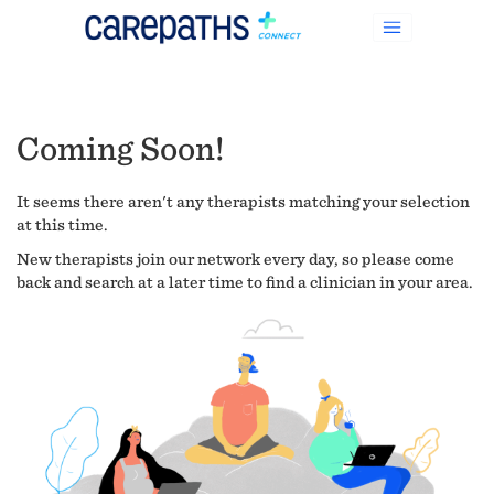
Coming Soon!
It seems there aren't any therapists matching your selection
at this time.
New therapists join our network every day, so please come
back and search at a later time to find a clinician in your area.