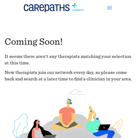
Coming Soon!
It seems there aren't any therapists matching your selection
at this time.
New therapists join our network every day, so please come
back and search at a later time to find a clinician in your area.