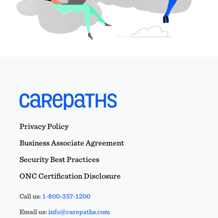
Privacy Policy
Business Associate Agreement
Security Best Practices
ONC Certification Disclosure
Call us:
1-800-357-1200
Email us:
info@carepaths.com