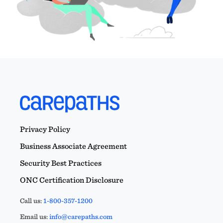
Privacy Policy
Business Associate Agreement
Security Best Practices
ONC Certification Disclosure
Call us:
1-800-357-1200
Email us:
info@carepaths.com