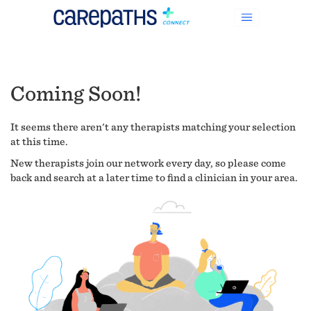
Coming Soon!
It seems there aren't any therapists matching your selection
at this time.
New therapists join our network every day, so please come
back and search at a later time to find a clinician in your area.