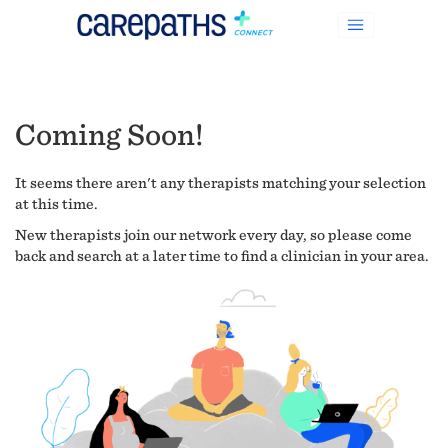
Coming Soon!
It seems there aren't any therapists matching your selection
at this time.
New therapists join our network every day, so please come
back and search at a later time to find a clinician in your area.