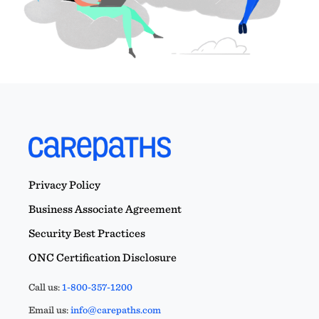
Privacy Policy
Business Associate Agreement
Security Best Practices
ONC Certification Disclosure
Call us:
1-800-357-1200
Email us:
info@carepaths.com