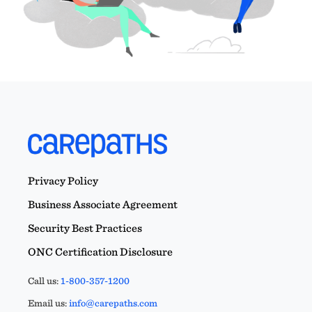
Privacy Policy
Business Associate Agreement
Security Best Practices
ONC Certification Disclosure
Call us:
1-800-357-1200
Email us:
info@carepaths.com