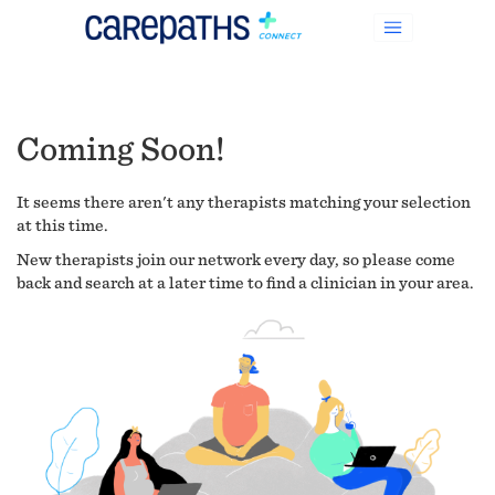
Coming Soon!
It seems there aren't any therapists matching your selection
at this time.
New therapists join our network every day, so please come
back and search at a later time to find a clinician in your area.