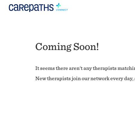
Coming Soon!
It seems there aren't any therapists matchin
New therapists join our network every day, s