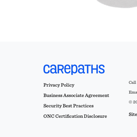
Call
Privacy Policy
Emai
Business Associate Agreement
© 20
Security Best Practices
Sit
ONC Certification Disclosure