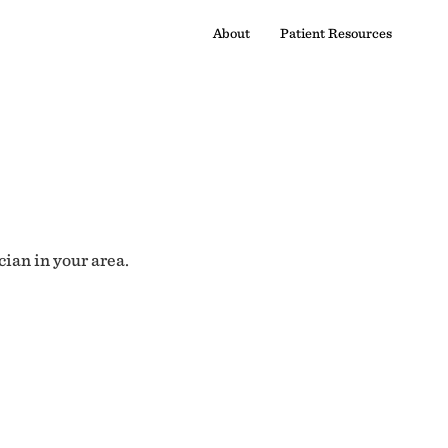
About
Patient Resources
cian in your area.