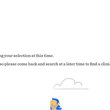
g your selection at this time.
o please come back and search at a later time to find a clini