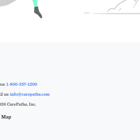
 us:
1-800-357-1200
l us:
info@carepaths.com
26 CarePaths, Inc.
e Map