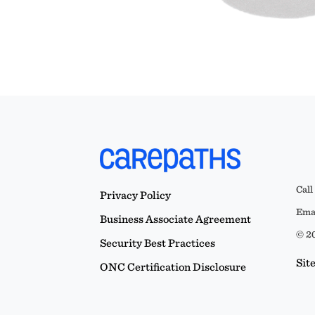
Call
Privacy Policy
Emai
Business Associate Agreement
© 20
Security Best Practices
Sit
ONC Certification Disclosure