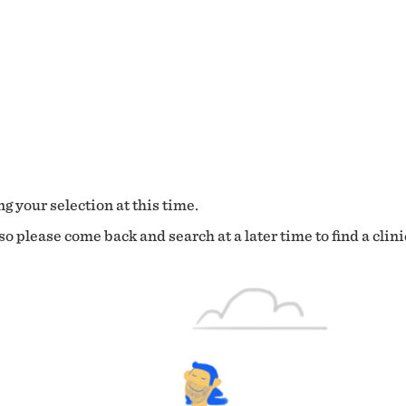
g your selection at this time.
o please come back and search at a later time to find a clini