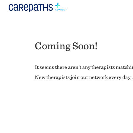
Coming Soon!
It seems there aren't any therapists matchin
New therapists join our network every day, s