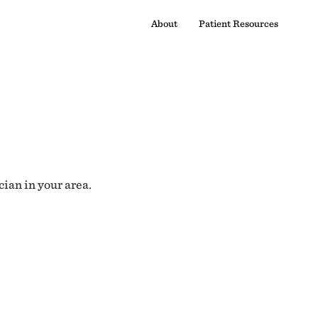
About
Patient Resources
cian in your area.