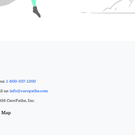
 us:
1-800-357-1200
l us:
info@carepaths.com
26 CarePaths, Inc.
e Map