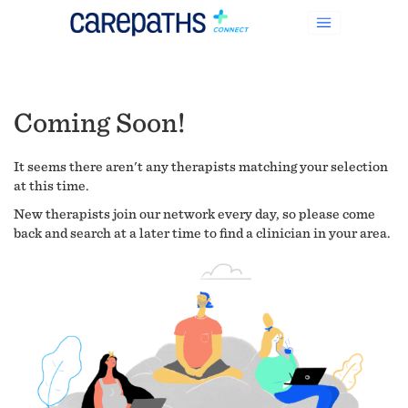
Coming Soon!
It seems there aren't any therapists matching your selection
at this time.
New therapists join our network every day, so please come
back and search at a later time to find a clinician in your area.