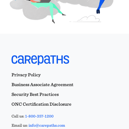
Privacy Policy
Business Associate Agreement
Security Best Practices
ONC Certification Disclosure
Call us:
1-800-357-1200
Email us:
info@carepaths.com